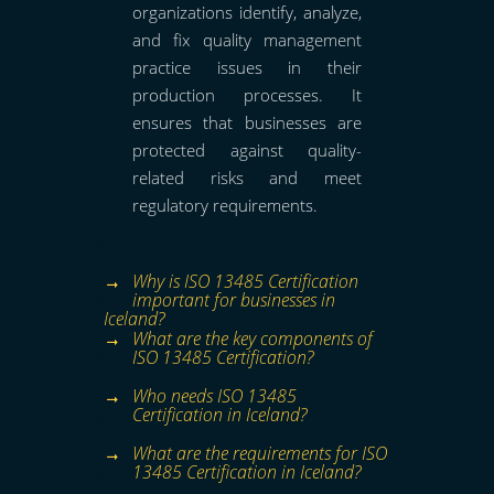
organizations identify, analyze,
and fix quality management
practice issues in their
production processes. It
ensures that businesses are
protected against quality-
related risks and meet
regulatory requirements.
Why is ISO 13485 Certification
important for businesses in
Iceland?
What are the key components of
ISO 13485 Certification?
Who needs ISO 13485
Certification in Iceland?
What are the requirements for ISO
13485 Certification in Iceland?