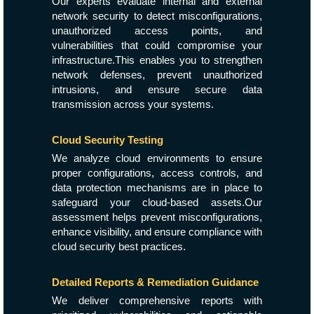
Our experts evaluate internal and external
network security to detect misconfigurations,
unauthorized access points, and
vulnerabilities that could compromise your
infrastructure.This enables you to strengthen
network defenses, prevent unauthorized
intrusions, and ensure secure data
transmission across your systems.
Cloud Security Testing
We analyze cloud environments to ensure
proper configurations, access controls, and
data protection mechanisms are in place to
safeguard your cloud-based assets.Our
assessment helps prevent misconfigurations,
enhance visibility, and ensure compliance with
cloud security best practices.
Detailed Reports & Remediation Guidance
We deliver comprehensive reports with