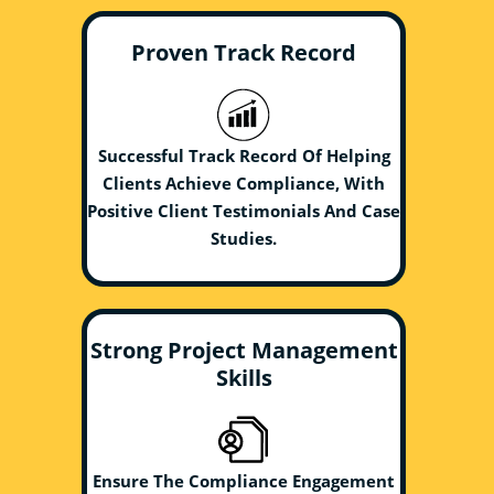
Proven Track Record
Successful Track Record Of Helping
Clients Achieve Compliance, With
Positive Client Testimonials And Case
Studies.
Strong Project Management
Skills
Ensure The Compliance Engagement