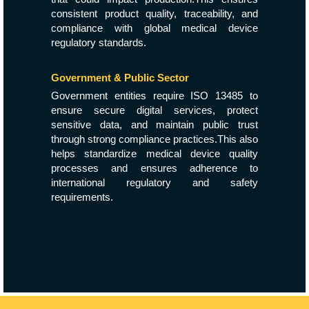
consistent product quality, traceability, and
compliance with global medical device
regulatory standards.
Government & Public Sector
Government entities require ISO 13485 to
ensure secure digital services, protect
sensitive data, and maintain public trust
through strong compliance practices.This also
helps standardize medical device quality
processes and ensures adherence to
international regulatory and safety
requirements.