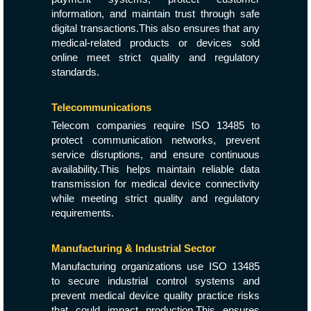
information, and maintain trust through safe
digital transactions.This also ensures that any
medical-related products or devices sold
online meet strict quality and regulatory
standards.
Telecommunications
Telecom companies require ISO 13485 to
protect communication networks, prevent
service disruptions, and ensure continuous
availability.This helps maintain reliable data
transmission for medical device connectivity
while meeting strict quality and regulatory
requirements.
Manufacturing & Industrial Sector
Manufacturing organizations use ISO 13485
to secure industrial control systems and
prevent medical device quality practice risks
that could impact production.This ensures