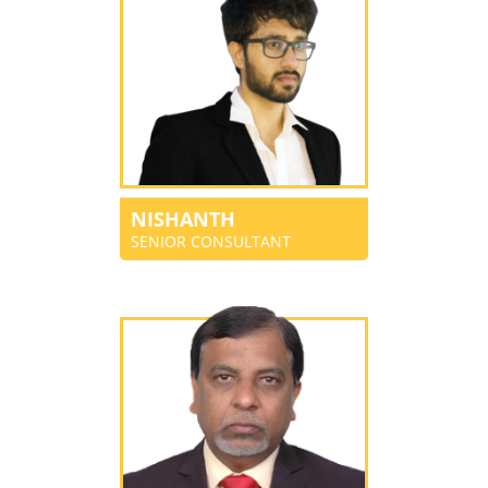
NISHANTH
SENIOR CONSULTANT