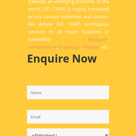
Icelandis an emerging economy of the
world. ISO 13485 is largely mandated
across various industries and sectors.
We deliver ISO 13485 certification
services to all major locations in
Icelandlike
Raykjavik
,
Hafnarfjorour
,
Kopavogur
,
Akureyri
etc.
Enquire Now