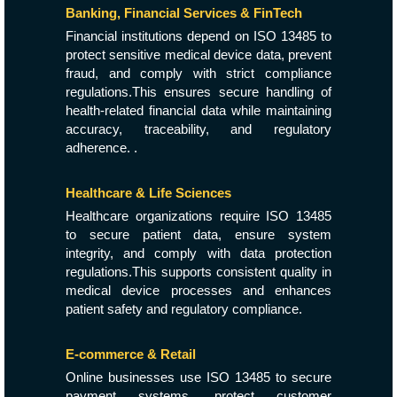
Banking, Financial Services & FinTech
Financial institutions depend on ISO 13485 to
protect sensitive medical device data, prevent
fraud, and comply with strict compliance
regulations.This ensures secure handling of
health-related financial data while maintaining
accuracy, traceability, and regulatory
adherence. .
Healthcare & Life Sciences
Healthcare organizations require ISO 13485
to secure patient data, ensure system
integrity, and comply with data protection
regulations.This supports consistent quality in
medical device processes and enhances
patient safety and regulatory compliance.
E-commerce & Retail
Online businesses use ISO 13485 to secure
payment systems, protect customer