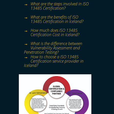
What are the steps involved in ISO
13485 Certification?
What are the benefits of ISO
13485 Certification in Iceland?
How much does ISO 13485
Certification Cost in Iceland?
What is the difference between
Vulnerability Assessment and
Penetration Testing?
How to choose a ISO 13485
Certification service provider in
Iceland?