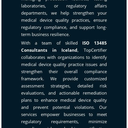
laboratories, or regulatory affairs
departments, we help strengthen your
medical device quality practices, ensure
regulatory compliance, and support long-
term business resilience.
With a team of skilled
ISO 13485
Consultants in Iceland
, TopCertifier
collaborates with organizations to identify
medical device quality practice issues and
strengthen their overall compliance
framework. We provide customized
assessment strategies, detailed risk
evaluations, and actionable remediation
plans to enhance medical device quality
and prevent potential violations. Our
services empower businesses to meet
regulatory requirements, minimize