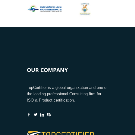
OUR COMPANY
TopCertifier is a global organization and one of
the leading professional Consulting firm for
ISO & Product certification.