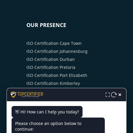
OUR PRESENCE
ISO Certification Cape Town
ISO Certification Johannesburg
ISO Certification Durban
ISO Certification Pretoria
ISO Certification Port Elizabeth
ISO Certification Kimberley
ISO Certification Bloemfontein
×
⛶
ISO Certification Mbombela
ISO Certification Swaziland
👋 Hi! How can I help you today?
Please choose an option below to
continue: