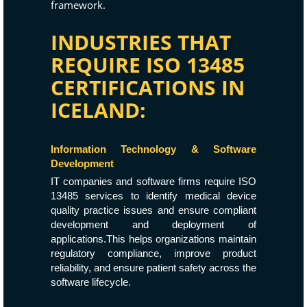
framework.
INDUSTRIES THAT
REQUIRE ISO 13485
CERTIFICATIONS IN
ICELAND:
Information Technology & Software
Development
IT companies and software firms require ISO
13485 services to identify medical device
quality practice issues and ensure compliant
development and deployment of
applications.This helps organizations maintain
regulatory compliance, improve product
reliability, and ensure patient safety across the
software lifecycle.