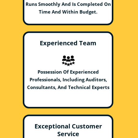
Runs Smoothly And Is Completed On
Time And Within Budget.
Experienced Team
Possession Of Experienced
Professionals, Including Auditors,
Consultants, And Technical Experts
Exceptional Customer
Service