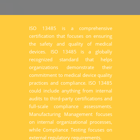
ISO 13485 is a comprehensive
certification that focuses on ensuring
the safety and quality of medical
devices. ISO 13485 is a globally
recognized standard that helps
organizations demonstrate their
commitment to medical device quality
practices and compliance. ISO 13485
could include anything from internal
audits to third-party certifications and
full-scale compliance assessments.
Manufacturing Management focuses
on internal organizational processes,
while Compliance Testing focuses on
external regulatory requirements.