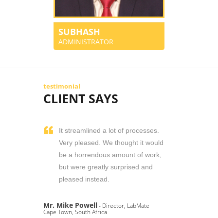
SUBHASH
ADMINISTRATOR
testimonial
CLIENT SAYS
It streamlined a lot of processes.
Very pleased. We thought it would
be a horrendous amount of work,
but were greatly surprised and
pleased instead.
Mr. Mike Powell
- Director, LabMate
Cape Town, South Africa