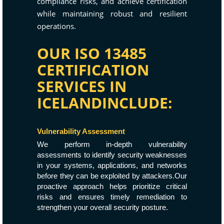
compliance risks, and achieve certification
while maintaining robust and resilient
operations.
OUR ISO 13485
CERTIFICATION
SERVICES IN
ICELANDINCLUDE:
Vulnerability Assessment
We perform in-depth vulnerability
assessments to identify security weaknesses
in your systems, applications, and networks
before they can be exploited by attackers.Our
proactive approach helps prioritize critical
risks and ensures timely remediation to
strengthen your overall security posture.