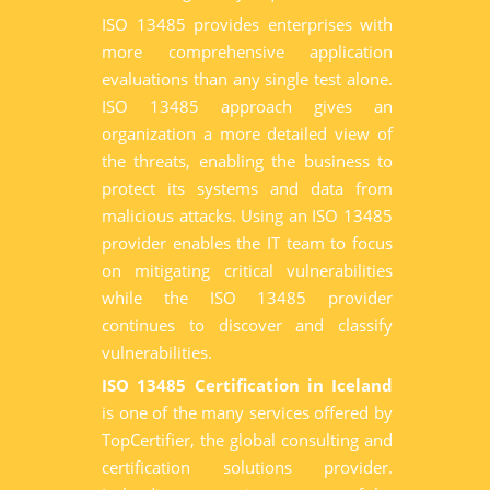
ISO 13485 provides enterprises with
more comprehensive application
evaluations than any single test alone.
ISO 13485 approach gives an
organization a more detailed view of
the threats, enabling the business to
protect its systems and data from
malicious attacks. Using an ISO 13485
provider enables the IT team to focus
on mitigating critical vulnerabilities
while the ISO 13485 provider
continues to discover and classify
vulnerabilities.
ISO 13485 Certification in Iceland
is one of the many services offered by
TopCertifier, the global consulting and
certification solutions provider.