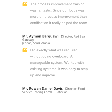
The process improvement training
was fantastic. Since our focus was
more on process improvement than
certification it really helped the team.
Mr. Ayman Barquawi
- Director, Red Sea
Gateway
Jeddah, Saudi Arabia
Did exactly what was required
without going overboard. A
manageable system. Worked with
existing systems. It was easy to step
up and improve.
Mr. Rowan Daniel Davis
- Director, Food
Service Trading Co WLL, Baharian