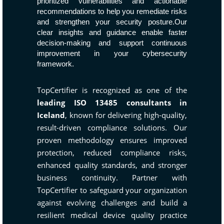
prioritized vulnerabilities and actionable
recommendations to help you remediate risks
and strengthen your security posture.Our
clear insights and guidance enable faster
decision-making and support continuous
improvement in your cybersecurity
framework.
TopCertifier is recognized as one of the
leading ISO 13485 consultants in
Iceland
, known for delivering high-quality,
result-driven compliance solutions. Our
proven methodology ensures improved
protection, reduced compliance risks,
enhanced quality standards, and stronger
business continuity. Partner with
TopCertifier to safeguard your organization
against evolving challenges and build a
resilient medical device quality practice