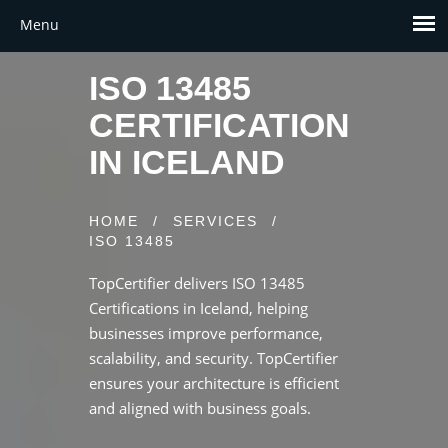
ISO 13485
CERTIFICATION
IN ICELAND
HOME
/
SERVICES
/
ISO 13485
TopCertifier delivers ISO 13485
Certifications in Iceland, helping
businesses improve performance,
scalability, and security. TopCertifier
ensures your architecture is efficient
and aligned with business goals.