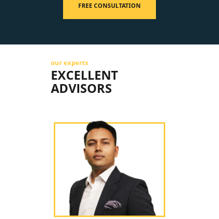
FREE CONSULTATION
our experts
EXCELLENT
ADVISORS