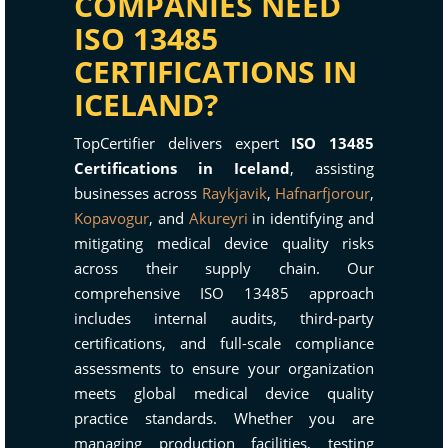
COMPANIES NEED
ISO 13485
CERTIFICATIONS IN
ICELAND?
TopCertifier delivers expert
ISO 13485
Certifications in Iceland
, assisting
businesses across
Raykjavik
,
Hafnarfjorour
,
Kopavogur
, and
Akureyri
in identifying and
mitigating medical device quality risks
across their supply chain. Our
comprehensive ISO 13485 approach
includes internal audits, third-party
certifications, and full-scale compliance
assessments to ensure your organization
meets global medical device quality
practice standards. Whether you are
managing production facilities, testing