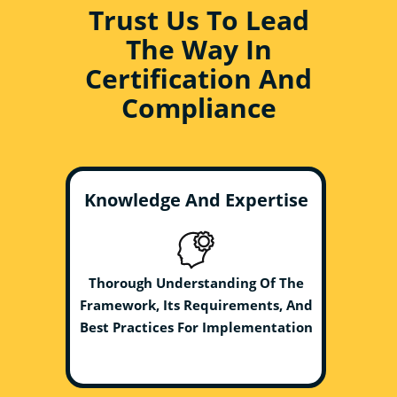
Trust Us To Lead
The Way In
Certification And
Compliance
Knowledge And Expertise
Thorough Understanding Of The
Framework, Its Requirements, And
Best Practices For Implementation