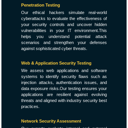
Penetration Testing
Our ethical hackers simulate real-world
cyberattacks to evaluate the effectiveness of
your security controls and uncover hidden
vulnerabilities in your IT environment.This
helps you understand potential attack
scenarios and strengthen your defenses
against sophisticated cyber threats.
Web & Application Security Testing
We assess web applications and software
systems to identify security flaws such as
injection attacks, authentication issues, and
data exposure risks.Our testing ensures your
applications are resilient against evolving
threats and aligned with industry security best
practices.
Network Security Assessment