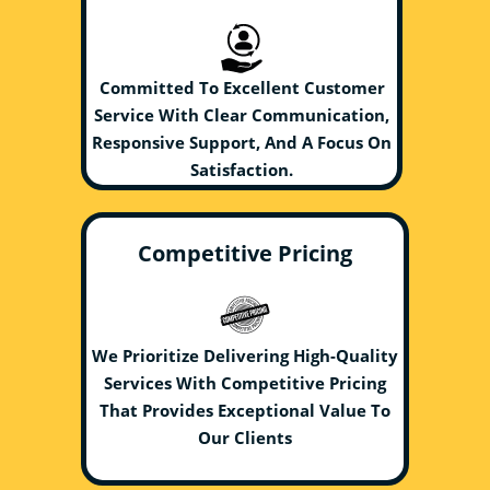
Committed To Excellent Customer
Service With Clear Communication,
Responsive Support, And A Focus On
Satisfaction.
Competitive Pricing
We Prioritize Delivering High-Quality
Services With Competitive Pricing
That Provides Exceptional Value To
Our Clients