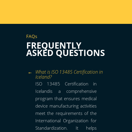
FAQs
FREQUENTLY
ASKED QUESTIONS
What is ISO 13485 Certification in
Iceland?
ISO 13485 Certification in
Icelandis a comprehensive
program that ensures medical
device manufacturing activities
meet the requirements of the
International Organization for
Standardization. It helps