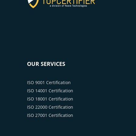
OUR SERVICES
ISO 9001 Certification
ISO 14001 Certification
ISO 18001 Certification
ISO 22000 Certification
ISO 27001 Certification