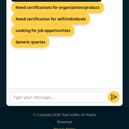
Need certifications for organization/product
CONTACT US
Need certification for self/individuals
Looking for job opportunities
Kalkofnsvegur 2, Reykjavik, 101,
ISL
Generic queries
+44 74 9684 0758
info@topcertifier.com
Sunday - Thursday | 8am - 8pm
© Copyright 2026 TopCertifier, All Rights
Reserved