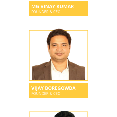
MG VINAY KUMAR
FOUNDER & CEO
VIJAY BOREGOWDA
FOUNDER & CEO