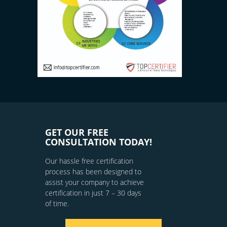
GET OUR FREE
CONSULTATION TODAY!
Our hassle free certification
process has been designed to
assist your company to achieve
certification in just 7 – 30 days
of time.