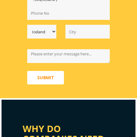
SUBMIT
WHY DO