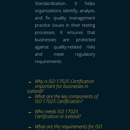
Standardization. It helps
organizations identify, analyze,
and fix quality management
practice issues in their testing
processes. It ensures that
businesses are protected
against quality-related risks
and meet regulatory
requirements.
Why is ISO 17025 Certification
important for businesses in
Iceland?
What are the key components of
ISO 17025 Certification?
Who needs ISO 17025
Certification in Iceland?
What are the requirements for ISO