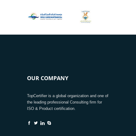
OUR COMPANY
TopCertifier is a global organization and one of
the leading professional Consulting firm for
ISO & Product certification.