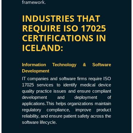
framework.
INDUSTRIES THAT
REQUIRE ISO 17025
CERTIFICATIONS IN
ICELAND:
Information Technology & Software
Development
IT companies and software firms require ISO
17025 services to identify medical device
quality practice issues and ensure compliant
development and deployment of
applications.This helps organizations maintain
regulatory compliance, improve product
reliability, and ensure patient safety across the
software lifecycle.