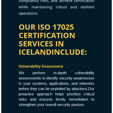
compliance risks, and achieve certification
while maintaining robust and resilient
operations.
OUR ISO 17025
CERTIFICATION
SERVICES IN
ICELANDINCLUDE:
Vulnerability Assessment
We perform in-depth vulnerability
assessments to identify security weaknesses
in your systems, applications, and networks
before they can be exploited by attackers.Our
proactive approach helps prioritize critical
risks and ensures timely remediation to
strengthen your overall security posture.