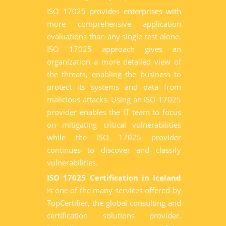
ISO 17025 provides enterprises with
more comprehensive application
evaluations than any single test alone.
ISO 17025 approach gives an
organization a more detailed view of
the threats, enabling the business to
protect its systems and data from
malicious attacks. Using an ISO 17025
provider enables the IT team to focus
on mitigating critical vulnerabilities
while the ISO 17025 provider
continues to discover and classify
vulnerabilities.
ISO 17025 Certification in Iceland
is one of the many services offered by
TopCertifier, the global consulting and
certification solutions provider.