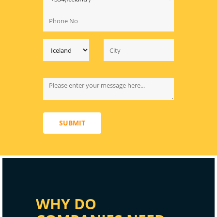
SUBMIT
WHY DO