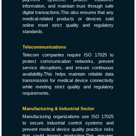
information, and maintain trust through safe
digital transactions.This also ensures that any
medical-related products or devices sold
online meet strict quality and regulatory
standards.
Telecommunications
Telecom companies require ISO 17025 to
protect communication networks, prevent
service disruptions, and ensure continuous
availability.This helps maintain reliable data
transmission for medical device connectivity
while meeting strict quality and regulatory
requirements.
Manufacturing & Industrial Sector
Manufacturing organizations use ISO 17025
to secure industrial control systems and
prevent medical device quality practice risks
that could impact production.This ensures