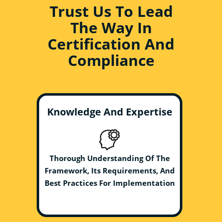
Trust Us To Lead
The Way In
Certification And
Compliance
Knowledge And Expertise
Thorough Understanding Of The
Framework, Its Requirements, And
Best Practices For Implementation