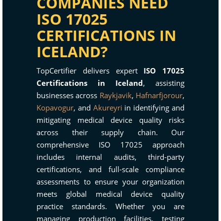
COMPANIES NEED
ISO 17025
CERTIFICATIONS IN
ICELAND?
TopCertifier delivers expert
ISO 17025
Certifications in Iceland
, assisting
businesses across
Raykjavik
,
Hafnarfjorour
,
Kopavogur
, and
Akureyri
in identifying and
mitigating medical device quality risks
across their supply chain. Our
comprehensive ISO 17025 approach
includes internal audits, third-party
certifications, and full-scale compliance
assessments to ensure your organization
meets global medical device quality
practice standards. Whether you are
managing production facilities, testing