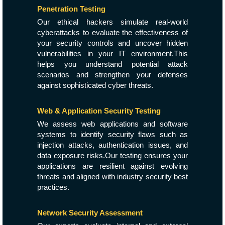
Penetration Testing
Our ethical hackers simulate real-world
cyberattacks to evaluate the effectiveness of
your security controls and uncover hidden
vulnerabilities in your IT environment.This
helps you understand potential attack
scenarios and strengthen your defenses
against sophisticated cyber threats.
Web & Application Security Testing
We assess web applications and software
systems to identify security flaws such as
injection attacks, authentication issues, and
data exposure risks.Our testing ensures your
applications are resilient against evolving
threats and aligned with industry security best
practices.
Network Security Assessment