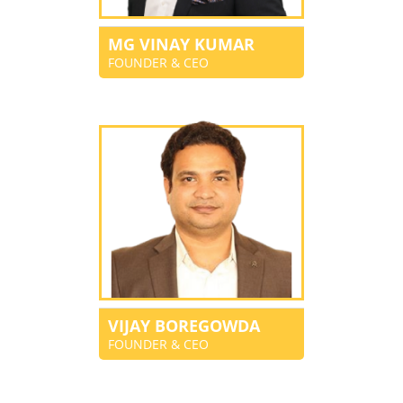
MG VINAY KUMAR
FOUNDER & CEO
VIJAY BOREGOWDA
FOUNDER & CEO