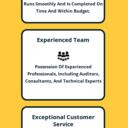
Runs Smoothly And Is Completed On
Time And Within Budget.
Experienced Team
Possession Of Experienced
Professionals, Including Auditors,
Consultants, And Technical Experts
Exceptional Customer
Service