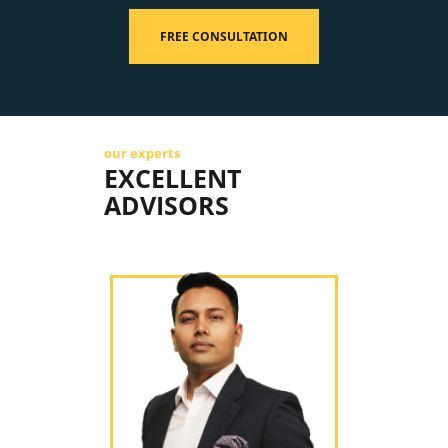
FREE CONSULTATION
our experts
EXCELLENT
ADVISORS