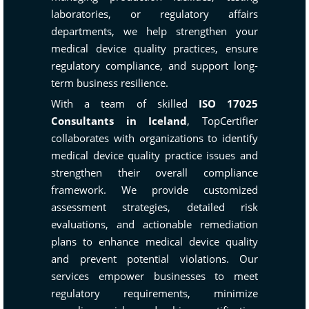
laboratories, or regulatory affairs
departments, we help strengthen your
medical device quality practices, ensure
regulatory compliance, and support long-
term business resilience.
With a team of skilled
ISO 17025
Consultants in Iceland
, TopCertifier
collaborates with organizations to identify
medical device quality practice issues and
strengthen their overall compliance
framework. We provide customized
assessment strategies, detailed risk
evaluations, and actionable remediation
plans to enhance medical device quality
and prevent potential violations. Our
services empower businesses to meet
regulatory requirements, minimize