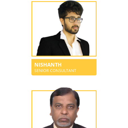
NISHANTH
SENIOR CONSULTANT