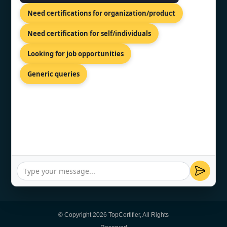
Need certifications for organization/product
Need certification for self/individuals
CONTACT US
Looking for job opportunities
Generic queries
Kalkofnsvegur 2, Reykjavik, 101,
ISL
+44 74 9684 0758
info@topcertifier.com
Sunday - Thursday | 8am - 8pm
© Copyright 2026 TopCertifier, All Rights