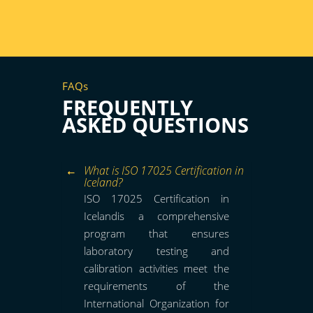
FAQs
FREQUENTLY
ASKED QUESTIONS
What is ISO 17025 Certification in
Iceland?
ISO 17025 Certification in
Icelandis a comprehensive
program that ensures
laboratory testing and
calibration activities meet the
requirements of the
International Organization for