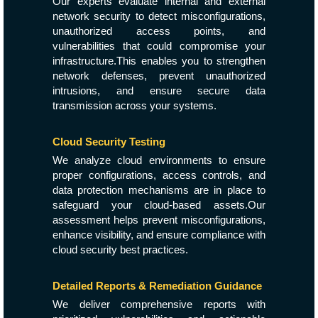
Our experts evaluate internal and external
network security to detect misconfigurations,
unauthorized access points, and
vulnerabilities that could compromise your
infrastructure.This enables you to strengthen
network defenses, prevent unauthorized
intrusions, and ensure secure data
transmission across your systems.
Cloud Security Testing
We analyze cloud environments to ensure
proper configurations, access controls, and
data protection mechanisms are in place to
safeguard your cloud-based assets.Our
assessment helps prevent misconfigurations,
enhance visibility, and ensure compliance with
cloud security best practices.
Detailed Reports & Remediation Guidance
We deliver comprehensive reports with