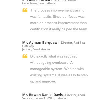
Cape Town, South Africa
The process improvement training
was fantastic. Since our focus was
more on process improvement than
certification it really helped the team.
Mr. Ayman Barquawi
- Director, Red Sea
Gateway
Jeddah, Saudi Arabia
Did exactly what was required
without going overboard. A
manageable system. Worked with
existing systems. It was easy to step
up and improve.
Mr. Rowan Daniel Davis
- Director, Food
Service Trading Co WLL, Baharian