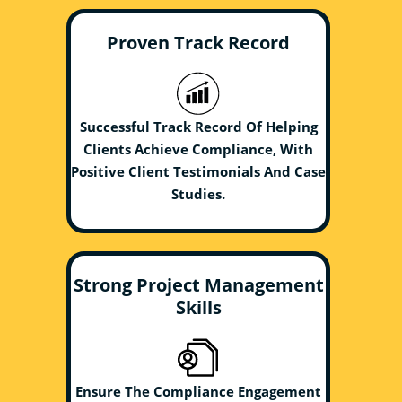
Proven Track Record
Successful Track Record Of Helping
Clients Achieve Compliance, With
Positive Client Testimonials And Case
Studies.
Strong Project Management
Skills
Ensure The Compliance Engagement