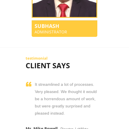
SUBHASH
ADMINISTRATOR
testimonial
CLIENT SAYS
It streamlined a lot of processes.
Very pleased. We thought it would
be a horrendous amount of work,
but were greatly surprised and
pleased instead.
Mr. Mike Powell
- Director, LabMate