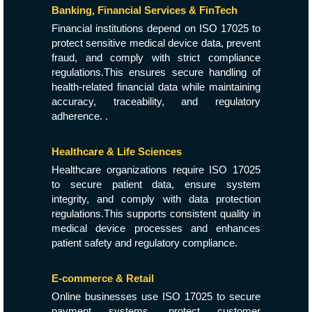
Banking, Financial Services & FinTech
Financial institutions depend on ISO 17025 to
protect sensitive medical device data, prevent
fraud, and comply with strict compliance
regulations.This ensures secure handling of
health-related financial data while maintaining
accuracy, traceability, and regulatory
adherence. .
Healthcare & Life Sciences
Healthcare organizations require ISO 17025
to secure patient data, ensure system
integrity, and comply with data protection
regulations.This supports consistent quality in
medical device processes and enhances
patient safety and regulatory compliance.
E-commerce & Retail
Online businesses use ISO 17025 to secure
payment systems, protect customer