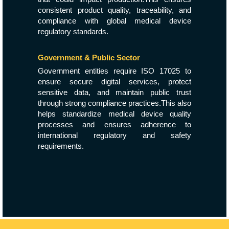
consistent product quality, traceability, and
compliance with global medical device
regulatory standards.
Government & Public Sector
Government entities require ISO 17025 to
ensure secure digital services, protect
sensitive data, and maintain public trust
through strong compliance practices.This also
helps standardize medical device quality
processes and ensures adherence to
international regulatory and safety
requirements.