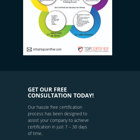
GET OUR FREE
CONSULTATION TODAY!
Our hassle free certification
process has been designed to
assist your company to achieve
certification in just 7 – 30 days
of time.