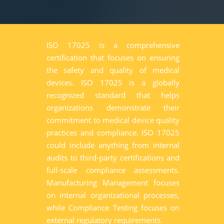
ISO 17025 is a comprehensive
certification that focuses on ensuring
the safety and quality of medical
devices. ISO 17025 is a globally
recognized standard that helps
organizations demonstrate their
commitment to medical device quality
practices and compliance. ISO 17025
could include anything from internal
audits to third-party certifications and
full-scale compliance assessments.
Manufacturing Management focuses
on internal organizational processes,
while Compliance Testing focuses on
external regulatory requirements.