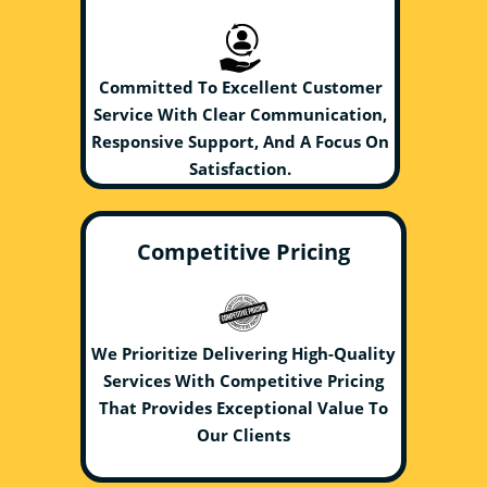
Committed To Excellent Customer
Service With Clear Communication,
Responsive Support, And A Focus On
Satisfaction.
Competitive Pricing
We Prioritize Delivering High-Quality
Services With Competitive Pricing
That Provides Exceptional Value To
Our Clients