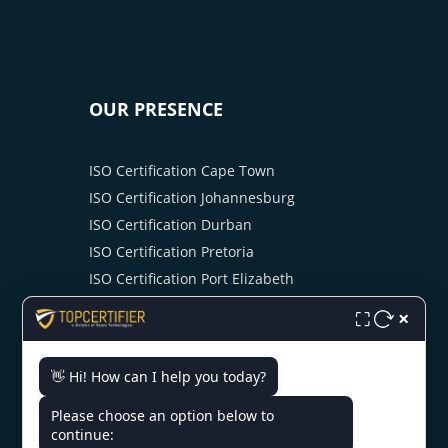
OUR PRESENCE
ISO Certification Cape Town
ISO Certification Johannesburg
ISO Certification Durban
ISO Certification Pretoria
ISO Certification Port Elizabeth
ISO Certification Kimberley
×
⛶
ISO Certification Bloemfontein
ISO Certification Mbombela
👋 Hi! How can I help you today?
ISO Certification Swaziland
Please choose an option below to
continue: