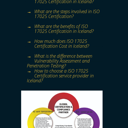
17025 Certification in Iceland?
What are the steps involved in ISO
17025 Certification?
What are the benefits of ISO
17025 Certification in Iceland?
How much does ISO 17025
Certification Cost in Iceland?
What is the difference between
Vulnerability Assessment and
Penetration Testing?
How to choose a ISO 17025
Certification service provider in
Iceland?