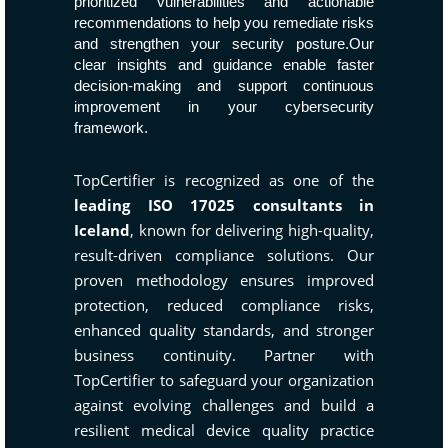
prioritized vulnerabilities and actionable
recommendations to help you remediate risks
and strengthen your security posture.Our
clear insights and guidance enable faster
decision-making and support continuous
improvement in your cybersecurity
framework.
TopCertifier is recognized as one of the
leading ISO 17025 consultants in
Iceland
, known for delivering high-quality,
result-driven compliance solutions. Our
proven methodology ensures improved
protection, reduced compliance risks,
enhanced quality standards, and stronger
business continuity. Partner with
TopCertifier to safeguard your organization
against evolving challenges and build a
resilient medical device quality practice