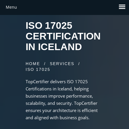
ISO 17025
CERTIFICATION
IN ICELAND
HOME
/
SERVICES
/
ISO 17025
TopCertifier delivers ISO 17025
Certifications in Iceland, helping
businesses improve performance,
scalability, and security. TopCertifier
ensures your architecture is efficient
and aligned with business goals.