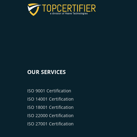
OUR SERVICES
ISO 9001 Certification
ISO 14001 Certification
ISO 18001 Certification
ISO 22000 Certification
ISO 27001 Certification