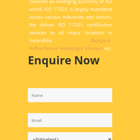
Icelandis an emerging economy of the
world. ISO 17025 is largely mandated
across various industries and sectors.
We deliver ISO 17025 certification
services to all major locations in
Icelandlike
Raykjavik
,
Hafnarfjorour
,
Kopavogur
,
Akureyri
etc.
Enquire Now