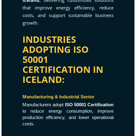
Iceland
, delivering customized solutions
that improve energy efficiency, reduce
costs, and support sustainable business
growth.
INDUSTRIES
ADOPTING ISO
50001
CERTIFICATION IN
ICELAND:
Manufacturing & Industrial Sector
Manufacturers adopt
ISO 50001 Certification
to reduce energy consumption, improve
production efficiency, and lower operational
costs.