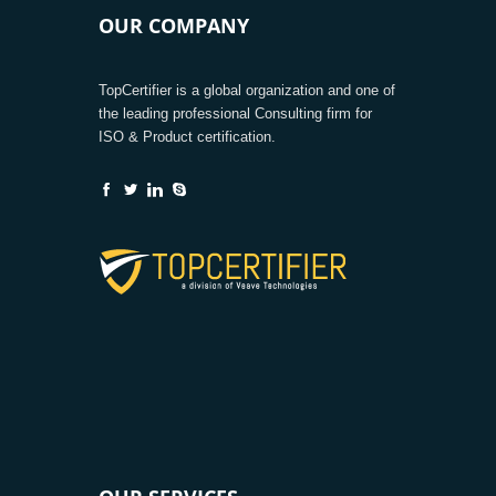
OUR COMPANY
TopCertifier is a global organization and one of
the leading professional Consulting firm for
ISO & Product certification.