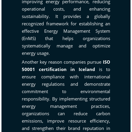
improving energy performance, reducing
operational costs, and enhancing
sustainability. It provides a globally
recognized framework for establishing an
effective Energy Management System
(EnMS) that helps organizations
systematically manage and optimize
energy usage.
Another key reason companies pursue
ISO
50001 certification in Iceland
is to
ensure compliance with international
energy regulations and demonstrate
commitment to environmental
responsibility. By implementing structured
energy management practices,
organizations can reduce carbon
emissions, improve resource efficiency,
and strengthen their brand reputation in