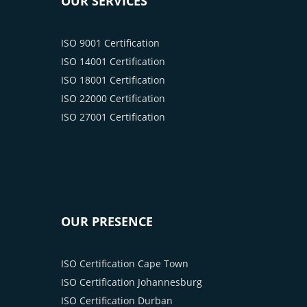
OUR SERVICES
ISO 9001 Certification
ISO 14001 Certification
ISO 18001 Certification
ISO 22000 Certification
ISO 27001 Certification
OUR PRESENCE
ISO Certification Cape Town
ISO Certification Johannesburg
ISO Certification Durban