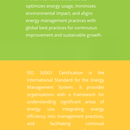
optimizes energy usage, minimizes
environmental impact, and aligns
energy management practices with
global best practices for continuous
improvement and sustainable growth.
ISO 50001 Certification is the
International Standard for the Energy
Management System. It provides
organizations with a framework for
understanding significant areas of
energy use, integrating energy
efficiency into management practices,
and facilitating continual