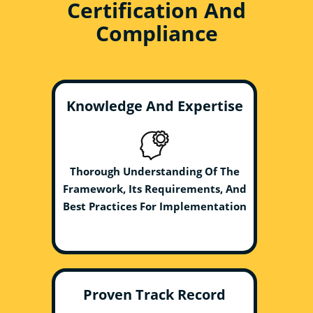
Certification And
Compliance
Knowledge And Expertise
Thorough Understanding Of The
Framework, Its Requirements, And
Best Practices For Implementation
Proven Track Record