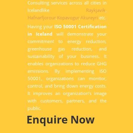
Consulting services across all cities in
Icelandlike
Raykjavik
,
Hafnarfjorour
,
Kopavogur
,
Akureyri
etc.
Having your
ISO 50001 Certification
in Iceland
will demonstrate your
commitment to energy reduction,
greenhouse gas reduction, and
sustainability of your business. It
enables organizations to reduce GHG
emissions. By implementing ISO
50001, organizations can monitor,
control, and bring down energy costs.
It improves an organization‘s image
with customers, partners, and the
public.
Enquire Now