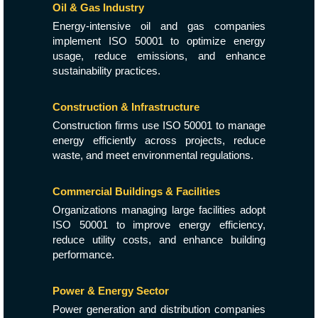
Oil & Gas Industry
Energy-intensive oil and gas companies
implement ISO 50001 to optimize energy
usage, reduce emissions, and enhance
sustainability practices.
Construction & Infrastructure
Construction firms use ISO 50001 to manage
energy efficiently across projects, reduce
waste, and meet environmental regulations.
Commercial Buildings & Facilities
Organizations managing large facilities adopt
ISO 50001 to improve energy efficiency,
reduce utility costs, and enhance building
performance.
Power & Energy Sector
Power generation and distribution companies