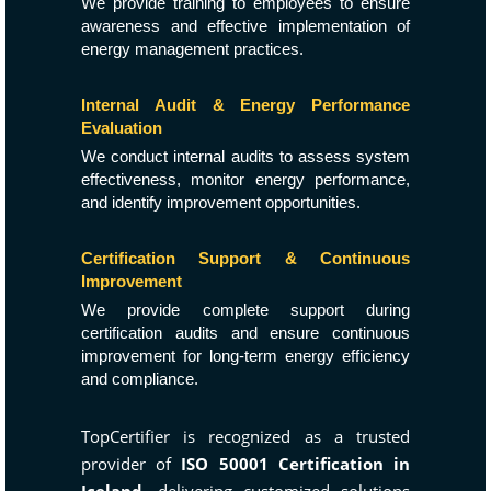
We provide training to employees to ensure
awareness and effective implementation of
energy management practices.
Internal Audit & Energy Performance
Evaluation
We conduct internal audits to assess system
effectiveness, monitor energy performance,
and identify improvement opportunities.
Certification Support & Continuous
Improvement
We provide complete support during
certification audits and ensure continuous
improvement for long-term energy efficiency
and compliance.
TopCertifier is recognized as a trusted
provider of
ISO 50001 Certification in