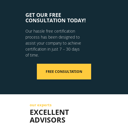
GET OUR FREE
CONSULTATION TODAY!
Our hassle free certification
process has been designed to
assist your company to achieve
certification in just 7 – 30 days
of time.
FREE CONSULTATION
our experts
EXCELLENT
ADVISORS