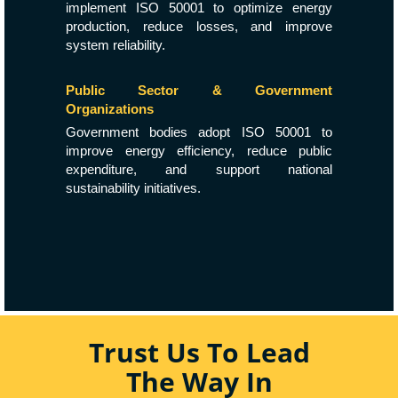
implement ISO 50001 to optimize energy
production, reduce losses, and improve
system reliability.
Public Sector & Government
Organizations
Government bodies adopt ISO 50001 to
improve energy efficiency, reduce public
expenditure, and support national
sustainability initiatives.
Trust Us To Lead
The Way In