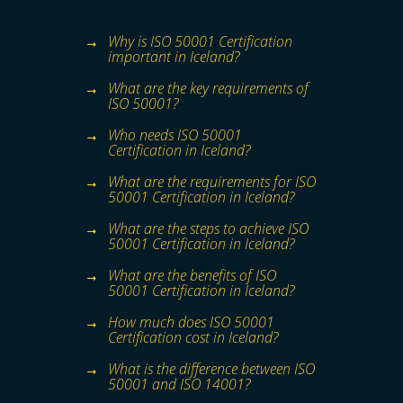
Why is ISO 50001 Certification
important in Iceland?
What are the key requirements of
ISO 50001?
Who needs ISO 50001
Certification in Iceland?
What are the requirements for ISO
50001 Certification in Iceland?
What are the steps to achieve ISO
50001 Certification in Iceland?
What are the benefits of ISO
50001 Certification in Iceland?
How much does ISO 50001
Certification cost in Iceland?
What is the difference between ISO
50001 and ISO 14001?