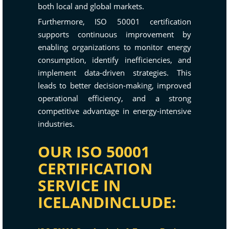
both local and global markets.
Furthermore, ISO 50001 certification
supports continuous improvement by
enabling organizations to monitor energy
consumption, identify inefficiencies, and
implement data-driven strategies. This
leads to better decision-making, improved
operational efficiency, and a strong
competitive advantage in energy-intensive
industries.
OUR ISO 50001
CERTIFICATION
SERVICE IN
ICELANDINCLUDE: