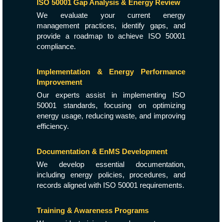
ISO 50001 Gap Analysis & Energy Review
We evaluate your current energy
management practices, identify gaps, and
provide a roadmap to achieve ISO 50001
compliance.
Implementation & Energy Performance
Improvement
Our experts assist in implementing ISO
50001 standards, focusing on optimizing
energy usage, reducing waste, and improving
efficiency.
Documentation & EnMS Development
We develop essential documentation,
including energy policies, procedures, and
records aligned with ISO 50001 requirements.
Training & Awareness Programs