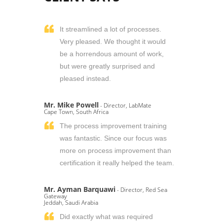
It streamlined a lot of processes.
Very pleased. We thought it would
be a horrendous amount of work,
but were greatly surprised and
pleased instead.
Mr. Mike Powell
- Director, LabMate
Cape Town, South Africa
The process improvement training
was fantastic. Since our focus was
more on process improvement than
certification it really helped the team.
Mr. Ayman Barquawi
- Director, Red Sea
Gateway
Jeddah, Saudi Arabia
Did exactly what was required