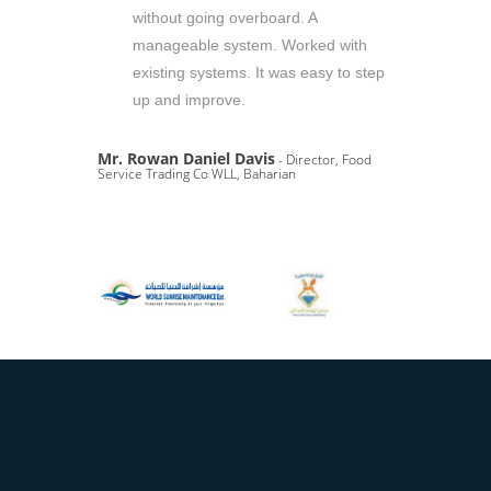
without going overboard. A
manageable system. Worked with
existing systems. It was easy to step
up and improve.
Mr. Rowan Daniel Davis
- Director, Food
Service Trading Co WLL, Baharian