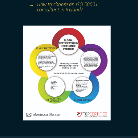
How to choose an ISO 50001
consultant in Iceland?