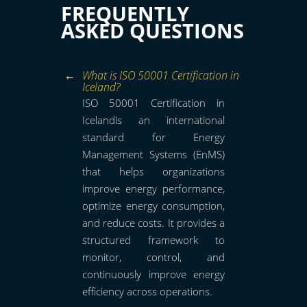
FREQUENTLY
ASKED QUESTIONS
What is ISO 50001 Certification in
Iceland?
ISO 50001 Certification in
Icelandis an international
standard for Energy
Management Systems (EnMS)
that helps organizations
improve energy performance,
optimize energy consumption,
and reduce costs. It provides a
structured framework to
monitor, control, and
continuously improve energy
efficiency across operations.