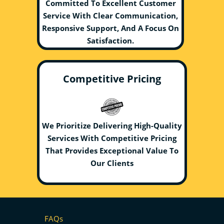
Committed To Excellent Customer
Service With Clear Communication,
Responsive Support, And A Focus On
Satisfaction.
Competitive Pricing
We Prioritize Delivering High-Quality
Services With Competitive Pricing
That Provides Exceptional Value To
Our Clients
FAQs