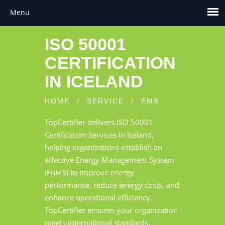
ISO 50001
CERTIFICATION
IN ICELAND
HOME
/
SERVICE
/
EMS
TopCertifier delivers ISO 50001
Certification Services in Iceland,
helping organizations establish an
effective Energy Management System
(EnMS) to improve energy
performance, reduce energy costs, and
enhance operational efficiency.
TopCertifier ensures your organization
meets international standards,