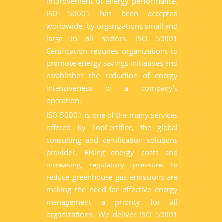
improvement of energy performance.
ISO 50001 has been accepted
worldwide, by organizations small and
large in all sectors. ISO 50001
Certification requires organizations to
promote energy savings initiatives and
establishes the reduction of energy
intensiveness of a company’s
operation.
ISO 50001 is one of the many services
offered by TopCertifier, the global
consulting and certification solutions
provider. Rising energy costs and
increasing regulatory pressure to
reduce greenhouse gas emissions are
making the need for effective energy
management a priority for all
organizations. We deliver ISO 50001