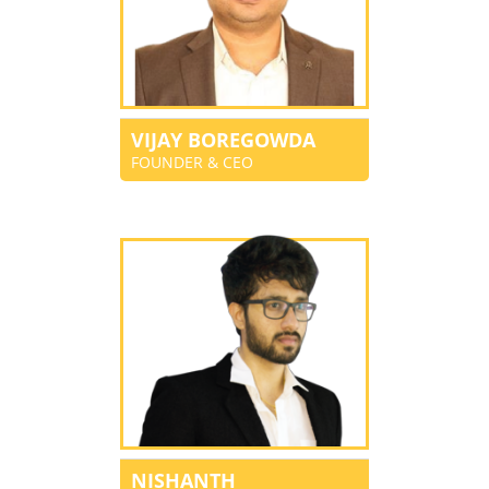
VIJAY BOREGOWDA
FOUNDER & CEO
NISHANTH