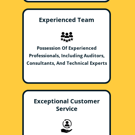
Experienced Team
Possession Of Experienced
Professionals, Including Auditors,
Consultants, And Technical Experts
Exceptional Customer
Service