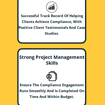
Successful Track Record Of Helping
Clients Achieve Compliance, With
Positive Client Testimonials And Case
Studies.
Strong Project Management
Skills
Ensure The Compliance Engagement
Runs Smoothly And Is Completed On
Time And Within Budget.