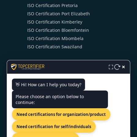
ISO Certification Pretoria
ISO Certification Port Elizabeth
ISO Certification Kimberley
ISO Certification Bloemfontein
ISO Certification Mbombela
ISO Certification Swaziland
×
⛶
👋 Hi! How can I help you today?
CONTACT US
Please choose an option below to
continue:
Kalkofnsvegur 2, Reykjavik, 101,
Need certifications for organization/product
ISL
+44 74 9684 0758
Need certification for self/individuals
info@topcertifier.com