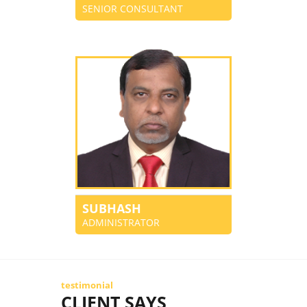
SENIOR CONSULTANT
SUBHASH
ADMINISTRATOR
testimonial
CLIENT SAYS