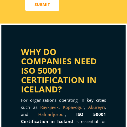
SUBMIT
WHY DO
COMPANIES NEED
ISO 50001
CERTIFICATION IN
ICELAND?
For organizations operating in key cities
such as
Raykjavik
,
Kopavogur
,
Akureyri
,
and
Hafnarfjorour
,
ISO 50001
Certification in Iceland
is essential for