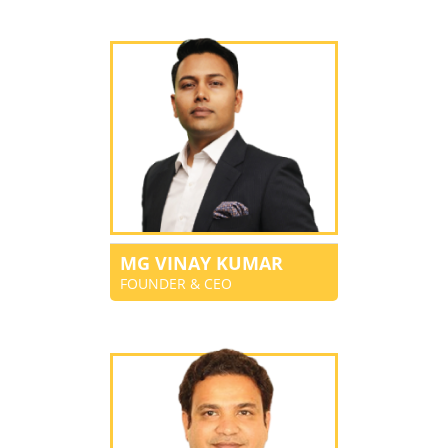
MG VINAY KUMAR
FOUNDER & CEO