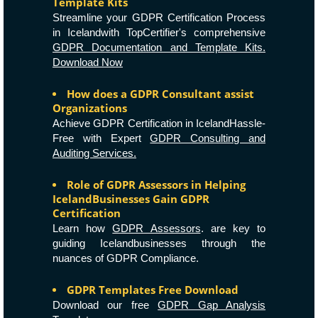
Template Kits
Streamline your GDPR Certification Process
in Icelandwith TopCertifier's comprehensive
GDPR Documentation and Template Kits.
Download Now
How does a GDPR Consultant assist
Organizations
Achieve GDPR Certification in IcelandHassle-
Free with Expert
GDPR Consulting and
Auditing Services.
Role of GDPR Assessors in Helping
IcelandBusinesses Gain GDPR
Certification
Learn how
GDPR Assessors
. are key to
guiding Icelandbusinesses through the
nuances of GDPR Compliance.
GDPR Templates Free Download
Download our free
GDPR Gap Analysis