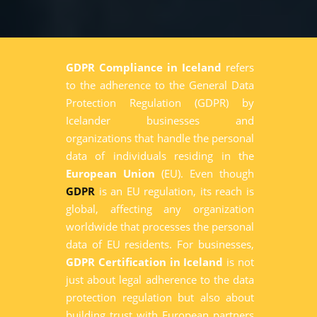
GDPR Compliance in Iceland
refers
to the adherence to the General Data
Protection Regulation (GDPR) by
Icelander businesses and
organizations that handle the personal
data of individuals residing in the
European Union
(EU). Even though
GDPR
is an EU regulation, its reach is
global, affecting any organization
worldwide that processes the personal
data of EU residents. For businesses,
GDPR Certification in Iceland
is not
just about legal adherence to the data
protection regulation but also about
building trust with European partners