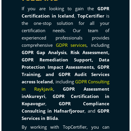
If you are looking to gain the
GDPR
Certification in Iceland
,
TopCertifier
is
the one-stop solution for all your
certification needs. Our team of
experienced professionals provides
comprehensive
GDPR services
, including
GDPR Gap Analysis
,
Risk Assessment,
GDPR Remediation Support, Data
Protection Impact Assessments, GDPR
Training, and GDPR Audit Services
across Iceland
, including
GDPR Consulting
in Raykjavik
,
GDPR Assessment
inAkureyri
,
GDPR Certification in
Kopavogur
,
GDPR Compliance
Consulting in Hafnarfjorour
, and
GDPR
Services in Blida
.
By working with TopCertifier, you can