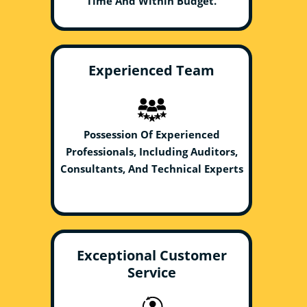
Time And Within Budget.
Experienced Team
Possession Of Experienced
Professionals, Including Auditors,
Consultants, And Technical Experts
Exceptional Customer
Service