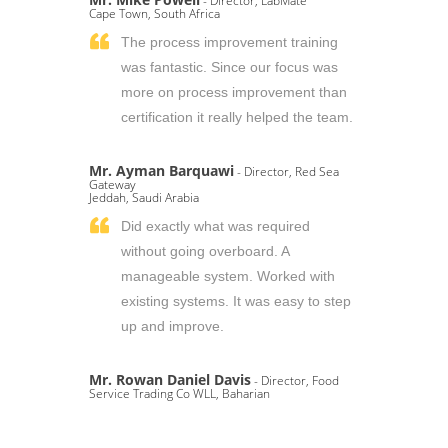
- Director, LabMate
Cape Town, South Africa
The process improvement training
was fantastic. Since our focus was
more on process improvement than
certification it really helped the team.
Mr. Ayman Barquawi
- Director, Red Sea
Gateway
Jeddah, Saudi Arabia
Did exactly what was required
without going overboard. A
manageable system. Worked with
existing systems. It was easy to step
up and improve.
Mr. Rowan Daniel Davis
- Director, Food
Service Trading Co WLL, Baharian