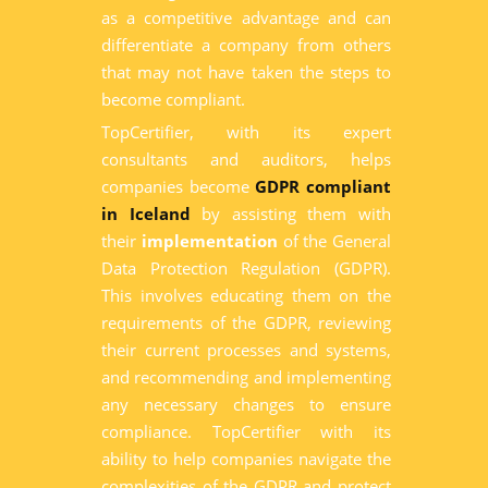
as a competitive advantage and can
differentiate a company from others
that may not have taken the steps to
become compliant.
TopCertifier, with its expert
consultants and auditors, helps
companies become
GDPR compliant
in Iceland
by assisting them with
their
implementation
of the General
Data Protection Regulation (GDPR).
This involves educating them on the
requirements of the GDPR, reviewing
their current processes and systems,
and recommending and implementing
any necessary changes to ensure
compliance. TopCertifier with its
ability to help companies navigate the
complexities of the GDPR and protect