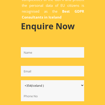
the personal data of EU citizens is
recognised as the
Best GDPR
Consultants in Iceland
Enquire Now