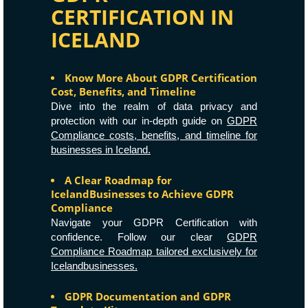
CERTIFICATION IN
ICELAND
Know More About GDPR Certification
Cost, Benefits, and Timeline
Dive into the realm of data privacy and
protection with our in-depth guide on
GDPR
Compliance costs, benefits, and timeline for
businesses in Iceland.
A Clear Roadmap for
IcelandBusinesses to Achieve GDPR
Compliance
Navigate your GDPR Certification with
confidence. Follow our clear
GDPR
Compliance Roadmap tailored exclusively for
Icelandbusinesses.
GDPR Documentation and GDPR