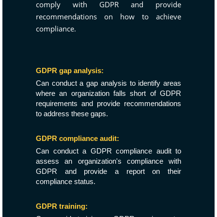
comply with GDPR and provide
recommendations on how to achieve
compliance.
GDPR gap analysis:
Can conduct a gap analysis to identify areas
where an organization falls short of GDPR
requirements and provide recommendations
to address these gaps.
GDPR compliance audit:
Can conduct a GDPR compliance audit to
assess an organization's compliance with
GDPR and provide a report on their
compliance status.
GDPR training: