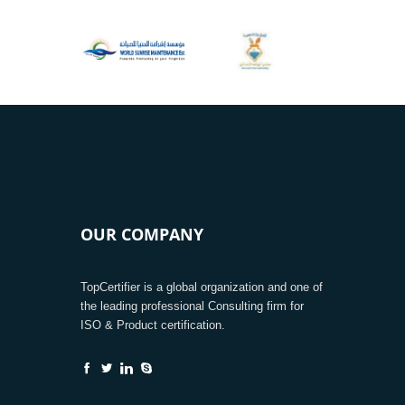
OUR COMPANY
TopCertifier is a global organization and one of
the leading professional Consulting firm for
ISO & Product certification.