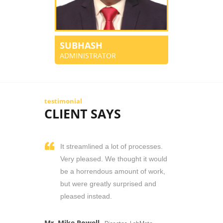
SUBHASH
ADMINISTRATOR
testimonial
CLIENT SAYS
It streamlined a lot of processes.
Very pleased. We thought it would
be a horrendous amount of work,
but were greatly surprised and
pleased instead.
Mr. Mike Powell