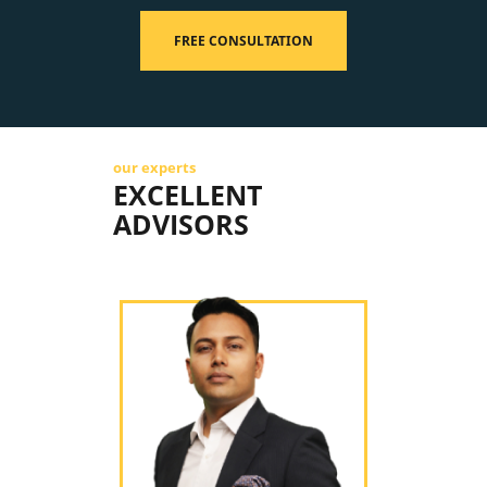
FREE CONSULTATION
our experts
EXCELLENT
ADVISORS