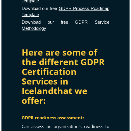
Template
Download our free
GDPR Process Roadmap
Template
Download our free
GDPR Service
Methodology
Here are some of
the different GDPR
Certification
Services in
Icelandthat we
offer:
GDPR readiness assessment:
Can assess an organization's readiness to