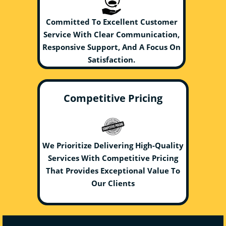
Committed To Excellent Customer
Service With Clear Communication,
Responsive Support, And A Focus On
Satisfaction.
Competitive Pricing
We Prioritize Delivering High-Quality
Services With Competitive Pricing
That Provides Exceptional Value To
Our Clients