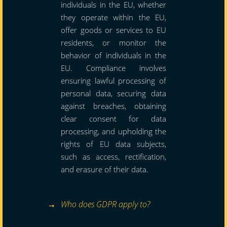
individuals in the EU, whether
they operate within the EU,
offer goods or services to EU
residents, or monitor the
behavior of individuals in the
EU. Compliance involves
ensuring lawful processing of
personal data, securing data
against breaches, obtaining
clear consent for data
processing, and upholding the
rights of EU data subjects,
such as access, rectification,
and erasure of their data.
Who does GDPR apply to?