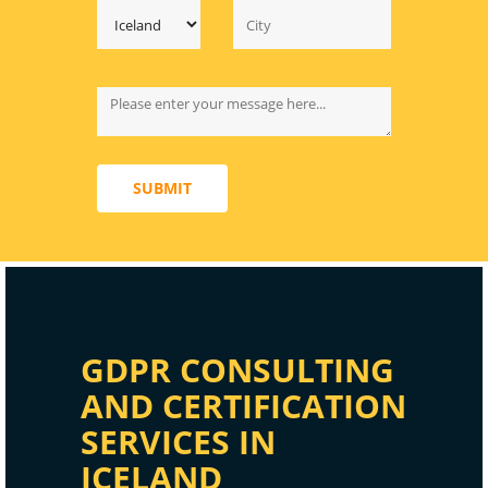
SUBMIT
GDPR CONSULTING
AND CERTIFICATION
SERVICES IN
ICELAND