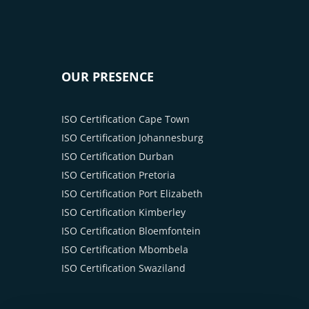
OUR PRESENCE
ISO Certification Cape Town
ISO Certification Johannesburg
ISO Certification Durban
ISO Certification Pretoria
ISO Certification Port Elizabeth
ISO Certification Kimberley
ISO Certification Bloemfontein
ISO Certification Mbombela
ISO Certification Swaziland