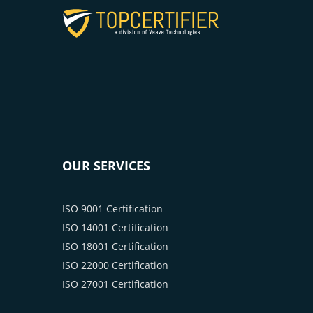
OUR SERVICES
ISO 9001 Certification
ISO 14001 Certification
ISO 18001 Certification
ISO 22000 Certification
ISO 27001 Certification