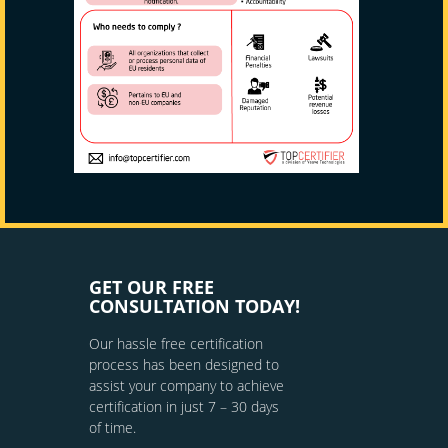
GET OUR FREE
CONSULTATION TODAY!
Our hassle free certification
process has been designed to
assist your company to achieve
certification in just 7 – 30 days
of time.