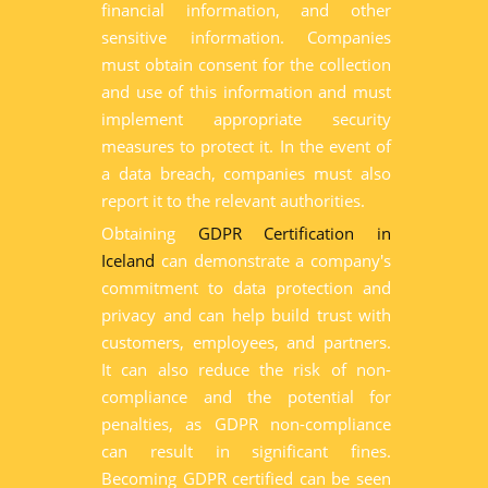
financial information, and other
sensitive information. Companies
must obtain consent for the collection
and use of this information and must
implement appropriate security
measures to protect it. In the event of
a data breach, companies must also
report it to the relevant authorities.
Obtaining
GDPR Certification in
Iceland
can demonstrate a company's
commitment to data protection and
privacy and can help build trust with
customers, employees, and partners.
It can also reduce the risk of non-
compliance and the potential for
penalties, as GDPR non-compliance
can result in significant fines.
Becoming GDPR certified can be seen