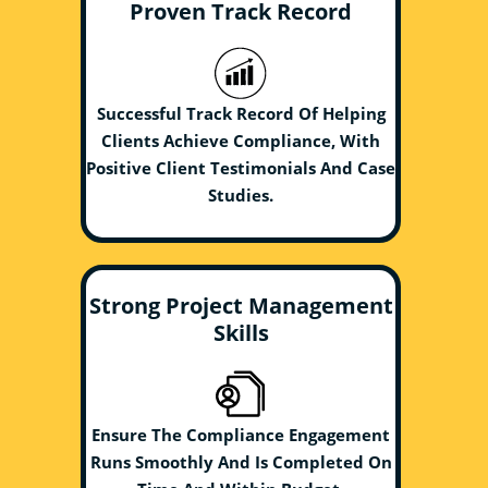
Proven Track Record
Successful Track Record Of Helping
Clients Achieve Compliance, With
Positive Client Testimonials And Case
Studies.
Strong Project Management
Skills
Ensure The Compliance Engagement
Runs Smoothly And Is Completed On