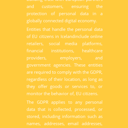
and customers, ensuring the
protection of personal data in a
globally connected digital economy.
Entities that handle the personal data
of EU citizens in Icelandinclude online
retailers, social media platforms,
financial institutions, healthcare
providers, employers, and
government agencies. These entities
are required to comply with the GDPR,
regardless of their location, as long as
they offer goods or services to, or
monitor the behavior of, EU citizens.
The GDPR applies to any personal
data that is collected, processed, or
stored, including information such as
names, addresses, email addresses,