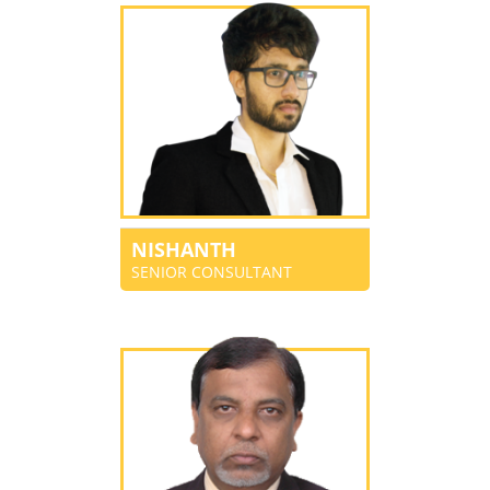
NISHANTH
SENIOR CONSULTANT