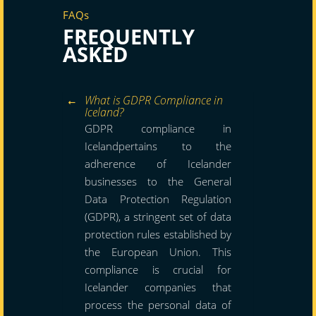
FAQs
FREQUENTLY
ASKED
What is GDPR Compliance in
Iceland?
GDPR compliance in
Icelandpertains to the
adherence of Icelander
businesses to the General
Data Protection Regulation
(GDPR), a stringent set of data
protection rules established by
the European Union. This
compliance is crucial for
Icelander companies that
process the personal data of