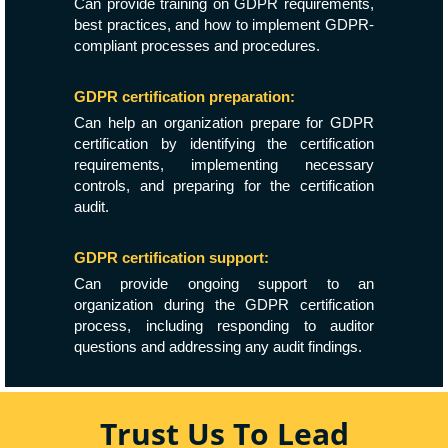
Can provide training on GDPR requirements,
best practices, and how to implement GDPR-
compliant processes and procedures.
GDPR certification preparation:
Can help an organization prepare for GDPR
certification by identifying the certification
requirements, implementing necessary
controls, and preparing for the certification
audit.
GDPR certification support:
Can provide ongoing support to an
organization during the GDPR certification
process, including responding to auditor
questions and addressing any audit findings.
Trust Us To Lead