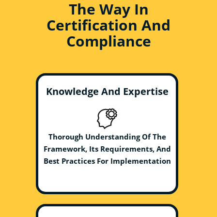
The Way In
Certification And
Compliance
Knowledge And Expertise
Thorough Understanding Of The
Framework, Its Requirements, And
Best Practices For Implementation