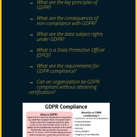
What are the key principles of
GDPR?
What are the consequences of
non-compliance with GDPR?
What are the data subject rights
under GDPR?
What is a Data Protection Officer
(DPO)?
What are the requirements for
GDPR compliance?
Can an organization be GDPR
compliant without obtaining
certification?