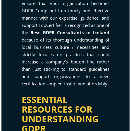
ensure that your organization becomes
GDPR Compliant in a timely and effective
manner with our expertise, guidance, and
support TopCertifier is recognized as one of
the
Best GDPR Consultants in Iceland
because of its thorough understanding of
local business culture / necessities and
strictly focuses on practices that could
increase a company’s bottom-line rather
than just sticking to standard guidelines
and support organizations to achieve
certification simpler, faster, and affordably.
ESSENTIAL
RESOURCES FOR
UNDERSTANDING
GDPR