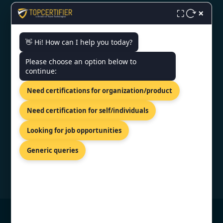
×
⛶
👋 Hi! How can I help you today?
CONTACT US
Please choose an option below to
continue:
Kalkofnsvegur 2, Reykjavik, 101,
ISL
Need certifications for organization/product
+44 74 9684 0758
Need certification for self/individuals
info@topcertifier.com
Looking for job opportunities
Sunday - Thursday | 8am - 8pm
Generic queries
© Copyright 2026 TopCertifier, All Rights