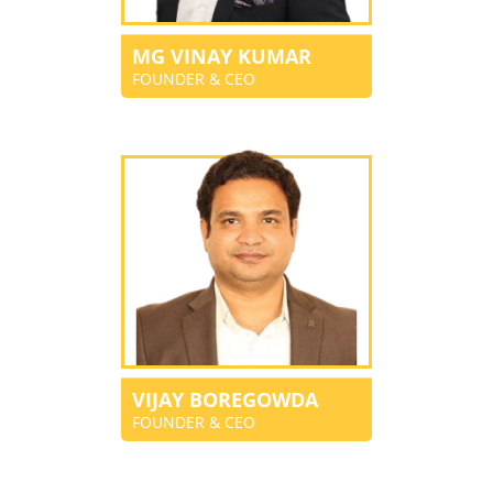
MG VINAY KUMAR
FOUNDER & CEO
VIJAY BOREGOWDA
FOUNDER & CEO