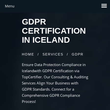
GDPR
CERTIFICATION
IN ICELAND
HOME
/
SERVICES
/
GDPR
Ensure Data Protection Compliance in
Icelandwith GDPR Certification via
TopCertifier. Our Consulting & Auditing
Services Align Your Business with
GDPR Standards. Connect for a
Comprehensive GDPR Compliance
Process!