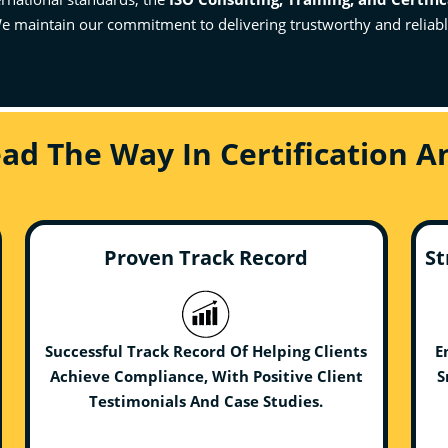
e maintain our commitment to delivering trustworthy and reliable 
ead The Way In Certification 
Proven Track Record
St
Successful Track Record Of Helping Clients
E
Achieve Compliance, With Positive Client
S
Testimonials And Case Studies.