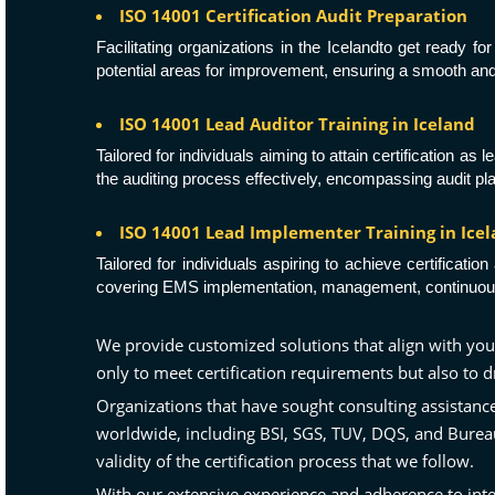
ISO 14001 Certification Audit Preparation
Facilitating organizations in the Icelandto get ready f
potential areas for improvement, ensuring a smooth and 
ISO 14001 Lead Auditor Training in Iceland
Tailored for individuals aiming to attain certification a
the auditing process effectively, encompassing audit pl
ISO 14001 Lead Implementer Training in Ice
Tailored for individuals aspiring to achieve certifica
covering EMS implementation, management, continuous 
We provide customized solutions that align with you
only to meet certification requirements but also to
Organizations that have sought consulting assistan
worldwide, including
BSI
,
SGS
,
TUV
,
DQS
, and
Burea
validity of the certification process that we follow.
With our extensive experience and adherence to inte