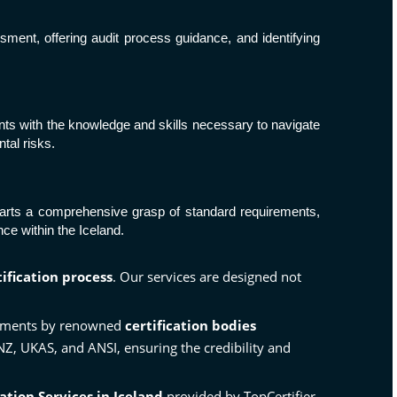
ssment, offering audit process guidance, and identifying
ipants with the knowledge and skills necessary to navigate
tal risks.
imparts a comprehensive grasp of standard requirements,
e within the Iceland.
tification process
. Our services are designed not
essments by renowned
certification bodies
ANZ,
UKAS
, and
ANSI
, ensuring the credibility and
cation Services in Iceland
provided by TopCertifier