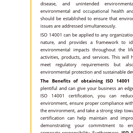
disease, and unintended environment
environmental and
occupational health a
should be established to ensure that envir
issues are addressed simultaneously.
ISO 14001 can be applied to any organization
nature, and provides a framework to id
environmental impacts throughout the life
activities, products, and services. This will
meet regulatory requirements but al
environmental protection and sustainable d
The Benefits of obtaining ISO 14001 C
plentiful and can give your business an edg
ISO 14001 certification, you can redu
environment, ensure proper compliance with 
the environment, and take a strong step towa
certification can help maintain and impr
demonstrating your commitment to env
corporate responsibility. Furthermore,
ISO 