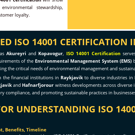
 environmental stewardship,
tomer loyalty.
 ISO 14001 CERTIFICATION I
 as
Akureyri
and
Kopavogur
,
ISO 14001 Certification
serves
quirements of the
Environmental Management System (EMS)
b
ressing the critical needs of environmental management and sustaina
the financial institutions in
Raykjavik
to diverse industries in
javik
and
Hafnarfjorour
witness developments across diverse in
y compliance, and promoting sustainable practices in businesses
FOR UNDERSTANDING ISO 1400
, Benefits, Timeline