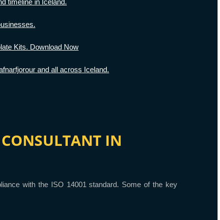
d timeline in Iceland.
businesses.
ate Kits. Download Now
narfjorour and all across Iceland.
01 CONSULTANT IN
ompliance with the ISO 14001 standard. Some of the key