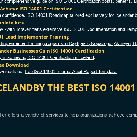
 our comprehensive guide on
ISO 14001 Certification costs, benefits, an
Achieve ISO 14001 Certification
h confidence.
ISO 14001 Roadmap tailored exclusively for Icelander 
plate Kits
vikwith TopCertifier's extensive
ISO 14001 Documentation and Templ
001 Lead Implementer Training
Implementer Training programs in Raykjavik, Kopavogur,Akureyri, Haf
lander Businesses Gain ISO 14001 Certification
y in achieving ISO 14001 Certification in Iceland
.
ree Download
ownloads our
free ISO 14001 Internal Audit Report Template.
 ICELANDBY THE BEST ISO 140
ifier offers a variety of services to help organizations achieve c