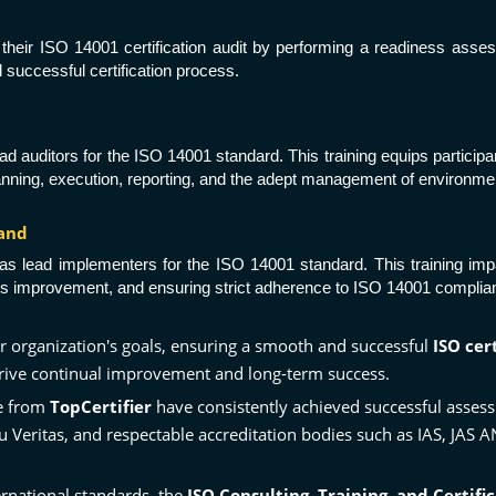
or their ISO 14001 certification audit by performing a readiness asse
successful certification process.
s lead auditors for the ISO 14001 standard. This training equips partic
anning, execution, reporting, and the adept management of environmen
land
tion as lead implementers for the ISO 14001 standard. This training 
improvement, and ensuring strict adherence to ISO 14001 complianc
r organization's goals, ensuring a smooth and successful
ISO cer
 drive continual improvement and long-term success.
ce from
TopCertifier
have consistently achieved successful ass
u Veritas
, and respectable accreditation bodies such as
IAS
, JAS 
rnational standards, the
ISO Consulting, Training, and Certifi