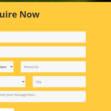
uire Now