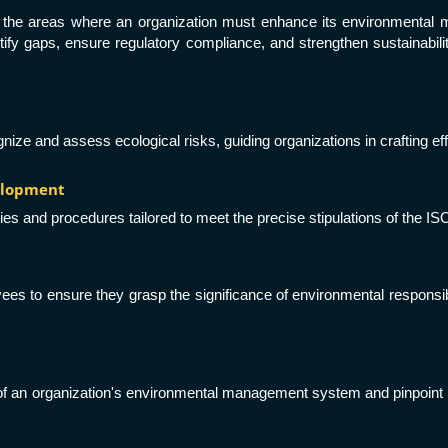
int the areas where an organization must enhance its environmental
y gaps, ensure regulatory compliance, and strengthen sustainability 
ze and assess ecological risks, guiding organizations in crafting ef
velopment
ies and procedures tailored to meet the precise stipulations of the IS
s to ensure they grasp the significance of environmental responsibilit
s of an organization's environmental management system and pinpoint 