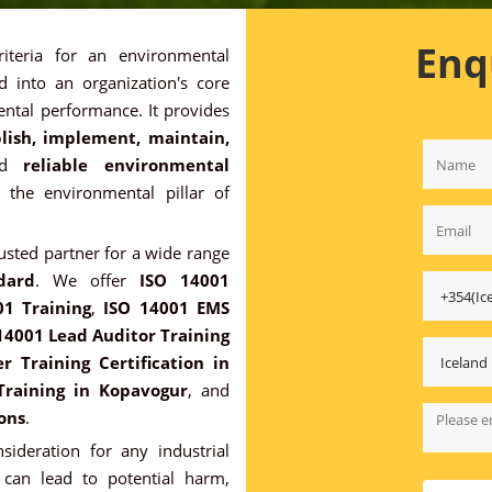
Enq
riteria for an environmental
 into an organization's core
ntal performance. It provides
lish, implement, maintain,
nd
reliable environmental
o the environmental pillar of
rusted partner for a wide range
dard
. We offer
ISO 14001
01 Training
,
ISO 14001 EMS
14001 Lead Auditor Training
 Training Certification in
Training in Kopavogur
, and
ons
.
sideration for any industrial
 can lead to potential harm,