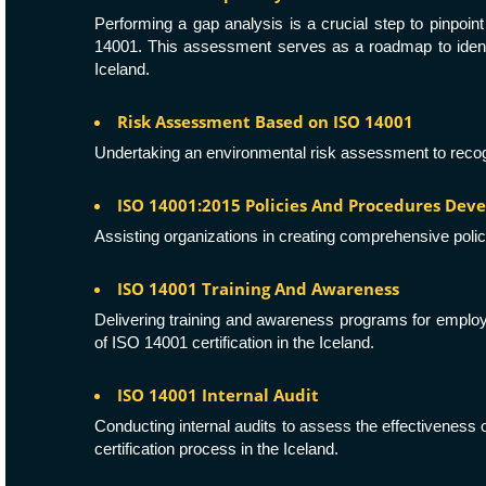
Performing a gap analysis is a crucial step to pinpo
14001. This assessment serves as a roadmap to identif
Iceland.
Risk Assessment Based on ISO 14001
Undertaking an environmental risk assessment to recogni
ISO 14001:2015 Policies And Procedures De
Assisting organizations in creating comprehensive polic
ISO 14001 Training And Awareness
Delivering training and awareness programs for employee
of ISO 14001 certification in the Iceland.
ISO 14001 Internal Audit
Conducting internal audits to assess the effectivenes
certification process in the Iceland.