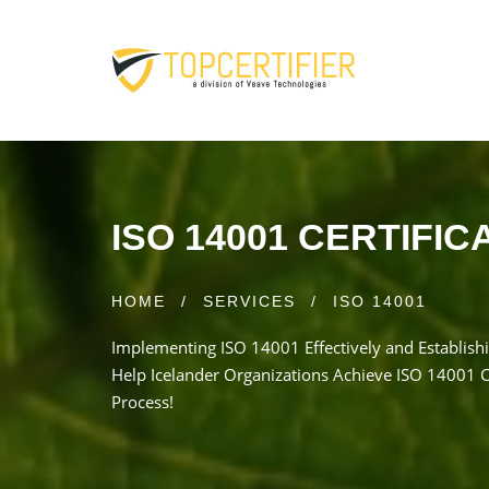
ISO 14001 CERTIFIC
HOME
/
SERVICES
/
ISO 14001
Implementing ISO 14001 Effectively and Establishi
Help Icelander Organizations Achieve ISO 14001 Ce
Process!