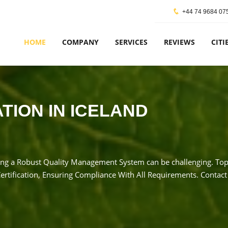
+44 74 9684 07
HOME
COMPANY
SERVICES
REVIEWS
CITI
ATION IN ICELAND
ng a Robust Quality Management System can be challenging. TopCe
rtification, Ensuring Compliance With All Requirements. Contact 