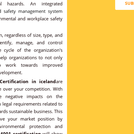
SUB
al hazards. An integrated
nd safety management system
onmental and workplace safety
, regardless of size, type, and
entify, manage, and control
 cycle of the organization's
 help organizations to not only
so work towards improved
evelopment.
ertification in iceland
are
e over your competition. With
ce negative impacts on the
legal requirements related to
rds sustainable business. This
ove your market position by
ironmental protection and
14001 certification
will show