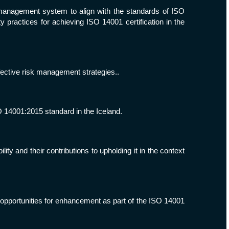
 management system to align with the standards of ISO
practices for achieving ISO 14001 certification in the
fective risk management strategies..
O 14001:2015 standard in the Iceland.
y and their contributions to upholding it in the context
opportunities for enhancement as part of the ISO 14001