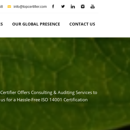
58
info@topcertifier.com
ES
OUR GLOBAL PRESENCE
CONTACT US
rtifier Offers Consulting & Auditing Services to
us for a Hassle-Free ISO 14001 Certification