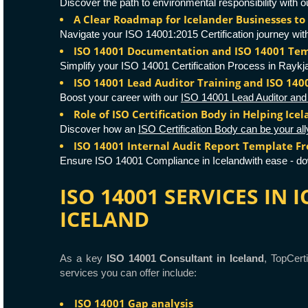
Discover the path to environmental responsibility with
A Clear Roadmap for Icelander Businesses to 
Navigate your ISO 14001:2015 Certification journey wit
ISO 14001 Documentation and ISO 14001 Tem
Simplify your ISO 14001 Certification Process in Raykja
ISO 14001 Lead Auditor Training and ISO 14
Boost your career with our
ISO 14001 Lead Auditor and 
Role of ISO Certification Body in Helping Ice
Discover how an
ISO Certification Body can be your all
ISO 14001 Internal Audit Report Template F
Ensure ISO 14001 Compliance in Icelandwith ease - d
ISO 14001 SERVICES IN
ICELAND
As a key
ISO 14001 Consultant in Iceland
, TopCert
services you can offer include:
ISO 14001 Gap analysis