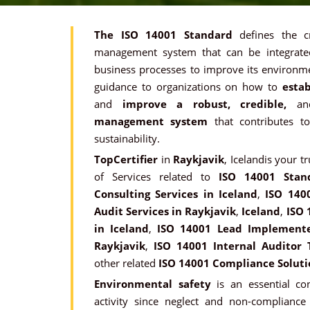
The ISO 14001 Standard
defines the c
management system that can be integrated
business processes to improve its environme
guidance to organizations on how to
estab
and
improve a robust, credible,
a
management system
that contributes t
sustainability.
TopCertifier
in
Raykjavik
, Icelandis your t
of Services related to
ISO 14001 Stan
Consulting Services in Iceland
,
ISO 140
Audit Services in Raykjavik
,
Iceland
,
ISO 
in Iceland
,
ISO 14001 Lead Implementer
Raykjavik
,
ISO 14001 Internal Auditor 
other related
ISO 14001 Compliance Soluti
Environmental safety
is an essential con
activity since neglect and non-compliance