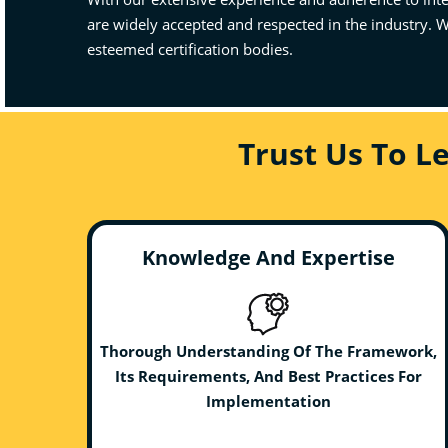
are widely accepted and respected in the industry. W
esteemed certification bodies.
Trust Us To L
Knowledge And Expertise
Thorough Understanding Of The Framework,
Its Requirements, And Best Practices For
Implementation