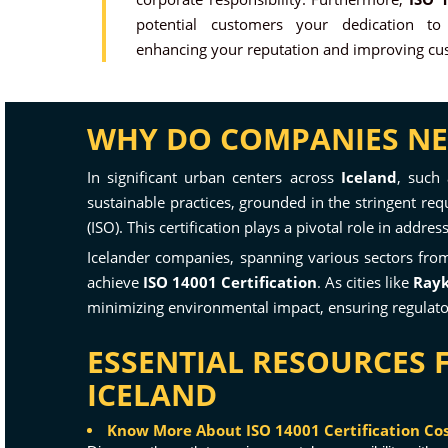
potential customers your dedication to
enhancing your reputation and improving cus
WHY DO COMPANIES NEED
In significant urban centers across
Iceland
, such
sustainable practices, grounded in the stringent re
(ISO). This certification plays a pivotal role in add
Icelander companies, spanning various sectors from 
achieve
ISO 14001 Certification
. As cities like
Rayk
minimizing environmental impact, ensuring regulator
ESSENTIAL RESOURCES 
ICELAND
Know More About ISO 14001 Certification Cost