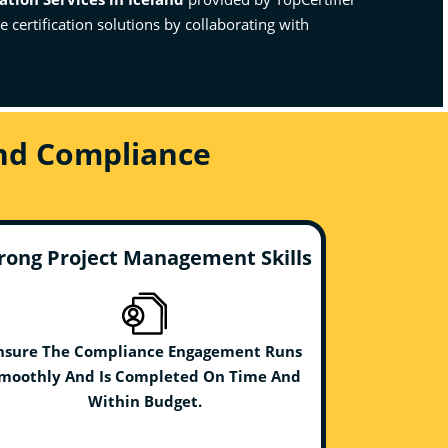
certification solutions by collaborating with
And Compliance
rong Project Management Skills
nsure The Compliance Engagement Runs
moothly And Is Completed On Time And
Within Budget.