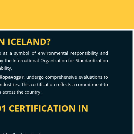
N ICELAND?
 as a symbol of environmental responsibility and
y the International Organization for Standardization
bility.
Kopavogur
, undergo comprehensive evaluations to
dustries. This certification reflects a commitment to
 across the country.
1 CERTIFICATION IN